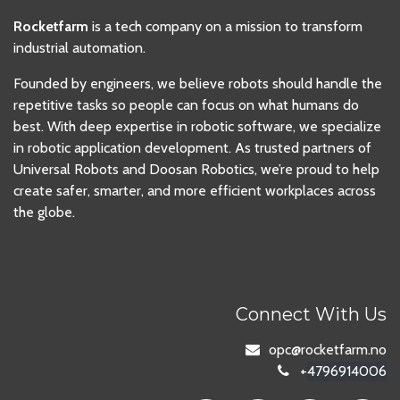
Rocketfarm
is a tech company on a mission to transform
industrial automation.
Founded by engineers, we believe robots should handle the
repetitive tasks so people can focus on what humans do
best. With deep expertise in robotic software, we specialize
in robotic application development. As trusted partners of
Universal Robots and Doosan Robotics, we’re proud to help
create safer, smarter, and more efficient workplaces across
the globe.
Connect With Us
opc
@rocketfarm.no
+
4796914006